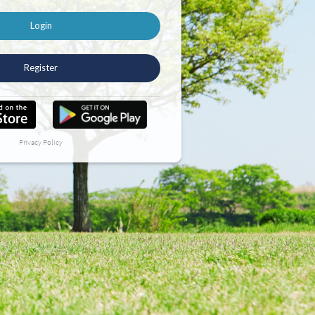
Login
Register
Privacy Policy