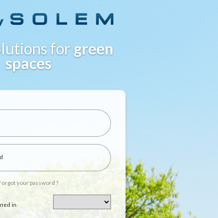
lutions for
green
spaces
d
Forgot your password ?
ned in